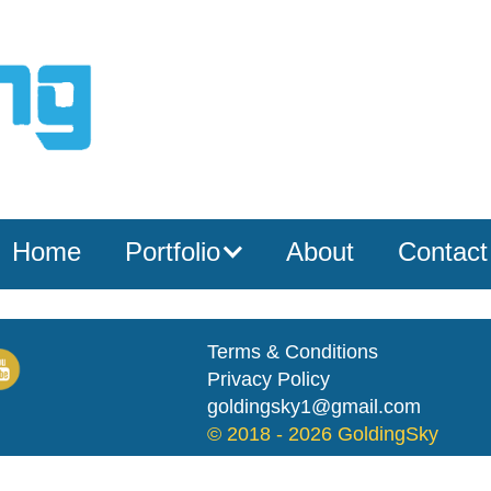
Home
Portfolio
About
Contact
Terms & Conditions
Privacy Policy
goldingsky1@gmail.com
© 2018 -
2026 GoldingSky