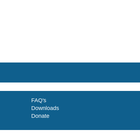
FAQ's
Downloads
Donate