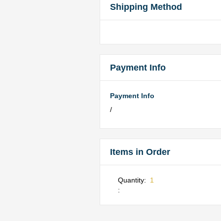
Shipping Method
Payment Info
Payment Info
/
Items in Order
Quantity:  
1
: