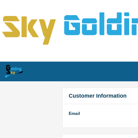
Customer Information
Email