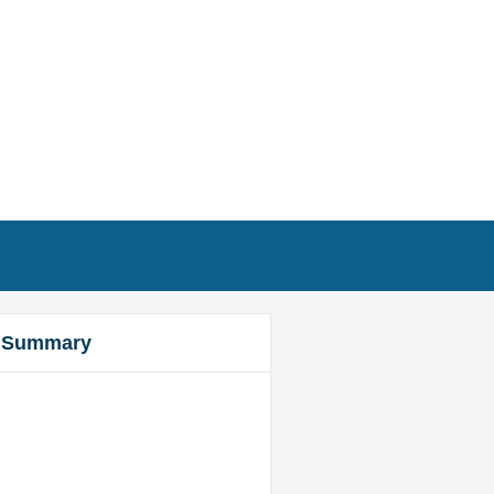
 Summary