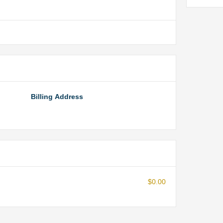
Billing Address
$0.00