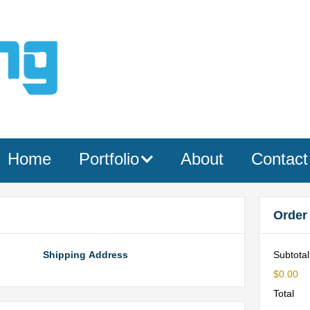
Home
Portfolio
About
Contact
Order
Shipping Address
Subtotal
$0.00
Total